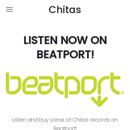
Chitas
LISTEN NOW ON
BEATPORT!
Listen and buy some of Chitas records on
Beatport!