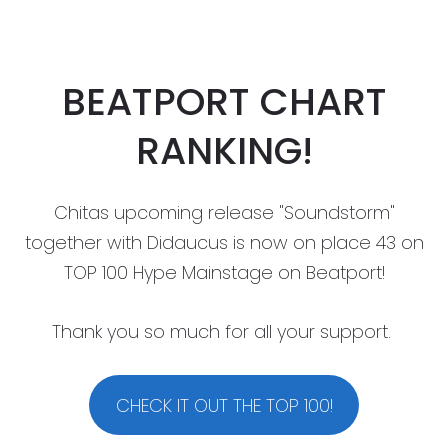
BEATPORT CHART
RANKING!
Chitas upcoming release "Soundstorm"
together with Didaucus is now on place 43 on
TOP 100 Hype Mainstage on Beatport!
Thank you so much for all your support.
CHECK IT OUT THE TOP 100!