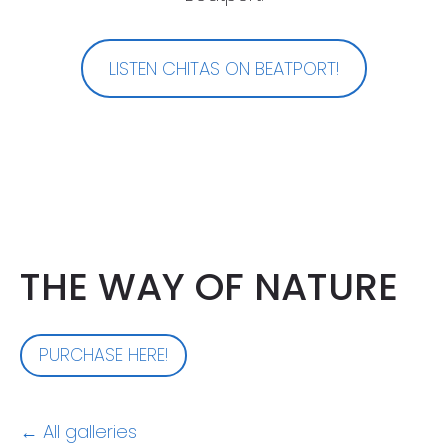
LISTEN CHITAS ON BEATPORT!
THE WAY OF NATURE
PURCHASE HERE!
All galleries