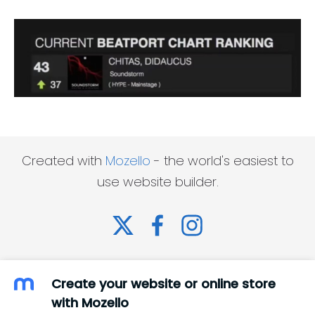
Created with
Mozello
- the world's easiest to
use website builder.
Create your website or online store
with Mozello